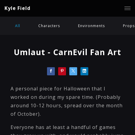
Kyle Field
All
Characters
Environments
Props
Umlaut - CarnEvil Fan Art
A personal piece for Halloween that I
worked on during my spare time. (Probably
around 10-12 hours, spread over the month
of October).
Everyone has at least a handful of games