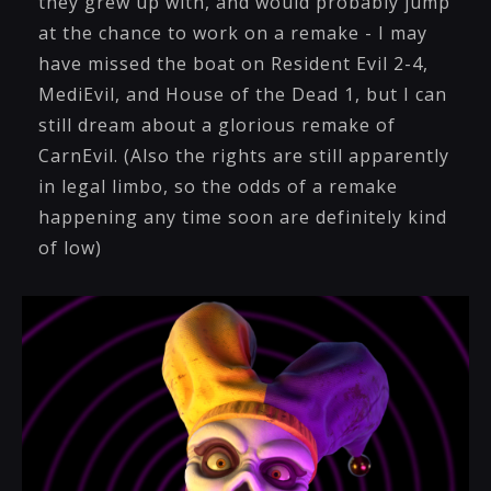
they grew up with, and would probably jump
at the chance to work on a remake - I may
have missed the boat on Resident Evil 2-4,
MediEvil, and House of the Dead 1, but I can
still dream about a glorious remake of
CarnEvil. (Also the rights are still apparently
in legal limbo, so the odds of a remake
happening any time soon are definitely kind
of low)