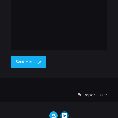
Report User