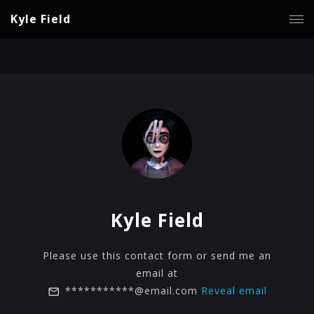
Kyle Field
Kyle Field
Please use this contact form or send me an
email at
***********@email.com
Reveal email