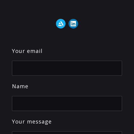
Your email
Name
Your message